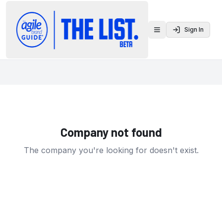
Sign In
Toggle menu
Company not found
The company you're looking for doesn't exist.