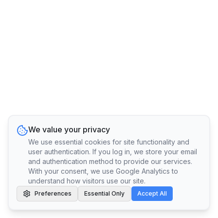
We value your privacy
We use essential cookies for site functionality and
user authentication. If you log in, we store your email
and authentication method to provide our services.
With your consent, we use Google Analytics to
understand how visitors use our site.
Preferences
Essential Only
Accept All