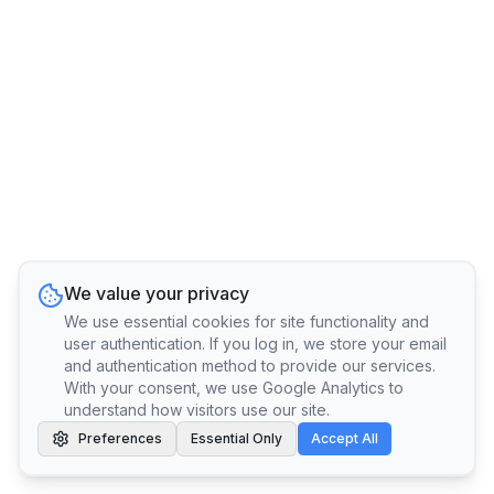
We value your privacy
We use essential cookies for site functionality and
user authentication. If you log in, we store your email
and authentication method to provide our services.
With your consent, we use Google Analytics to
understand how visitors use our site.
Preferences
Essential Only
Accept All