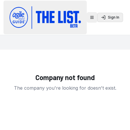
Sign In
Toggle menu
Company not found
The company you're looking for doesn't exist.