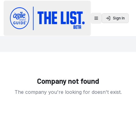
Sign In
Toggle menu
Company not found
The company you're looking for doesn't exist.