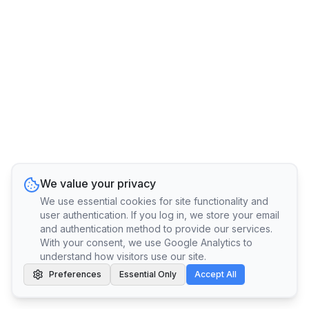
We value your privacy
We use essential cookies for site functionality and
user authentication. If you log in, we store your email
and authentication method to provide our services.
With your consent, we use Google Analytics to
understand how visitors use our site.
Preferences
Essential Only
Accept All