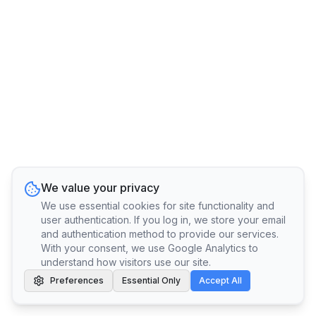
We value your privacy
We use essential cookies for site functionality and
user authentication. If you log in, we store your email
and authentication method to provide our services.
With your consent, we use Google Analytics to
understand how visitors use our site.
Preferences
Essential Only
Accept All