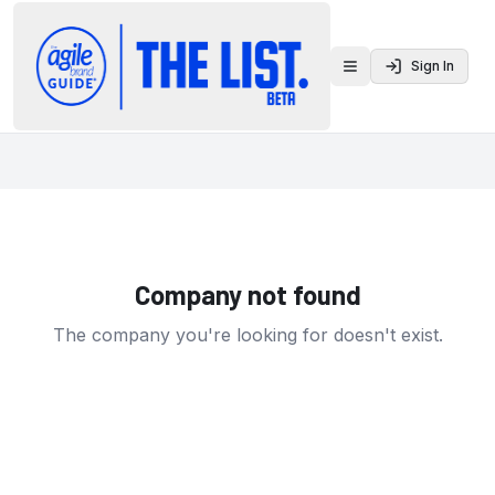
Sign In
Toggle menu
Company not found
The company you're looking for doesn't exist.