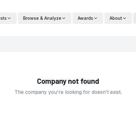
ists
Browse & Analyze
Awards
About
Company not found
The company you're looking for doesn't exist.