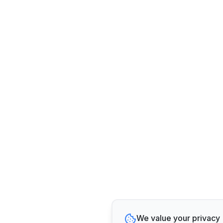
We value your privacy