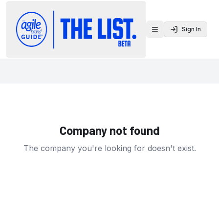
Sign In
Toggle menu
Company not found
The company you're looking for doesn't exist.