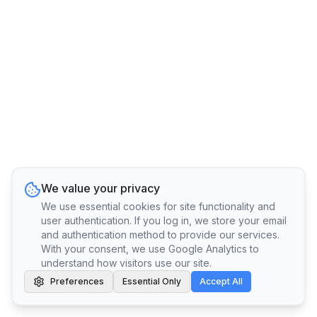
We value your privacy
We use essential cookies for site functionality and
user authentication. If you log in, we store your email
and authentication method to provide our services.
With your consent, we use Google Analytics to
understand how visitors use our site.
Preferences
Essential Only
Accept All