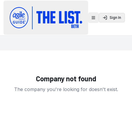
Sign In
Toggle menu
Company not found
The company you're looking for doesn't exist.