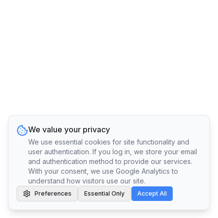
We value your privacy
We use essential cookies for site functionality and
user authentication. If you log in, we store your email
and authentication method to provide our services.
With your consent, we use Google Analytics to
understand how visitors use our site.
Preferences
Essential Only
Accept All