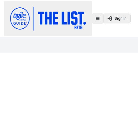
Sign In
Toggle menu