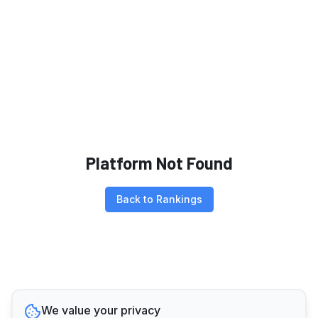
Platform Not Found
Back to Rankings
We value your privacy