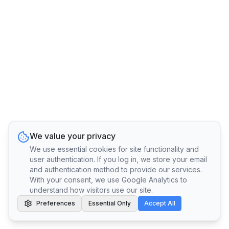
We value your privacy
We use essential cookies for site functionality and
user authentication. If you log in, we store your email
and authentication method to provide our services.
With your consent, we use Google Analytics to
understand how visitors use our site.
Preferences
Essential Only
Accept All