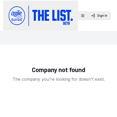
Sign In
Toggle menu
Company not found
The company you're looking for doesn't exist.