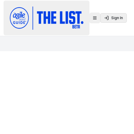
Sign In
Toggle menu