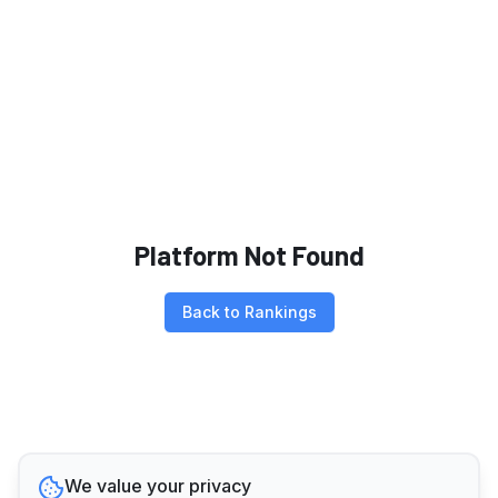
Platform Not Found
Back to Rankings
We value your privacy