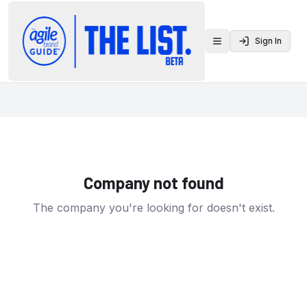
Sign In
Toggle menu
Company not found
The company you're looking for doesn't exist.