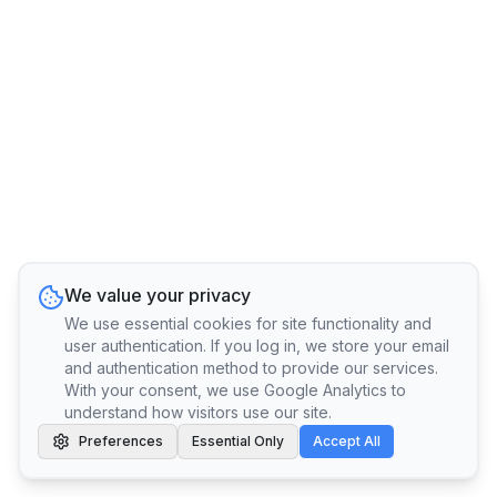
We value your privacy
We use essential cookies for site functionality and
user authentication. If you log in, we store your email
and authentication method to provide our services.
With your consent, we use Google Analytics to
understand how visitors use our site.
Preferences
Essential Only
Accept All