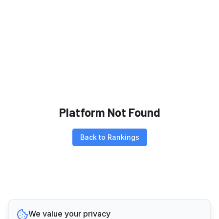
Platform Not Found
Back to Rankings
We value your privacy