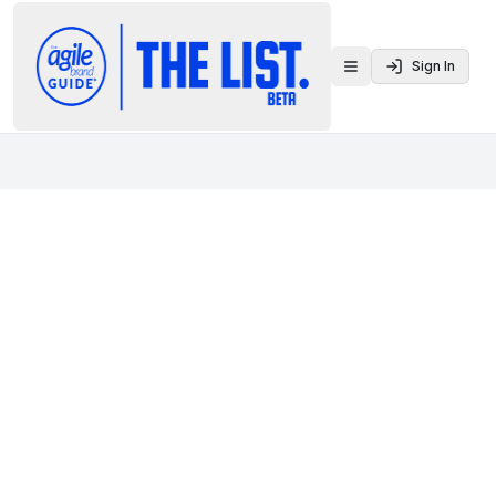
Sign In
Toggle menu