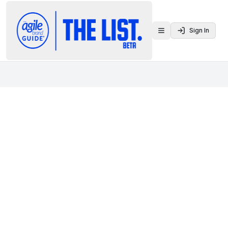
Sign In
Toggle menu