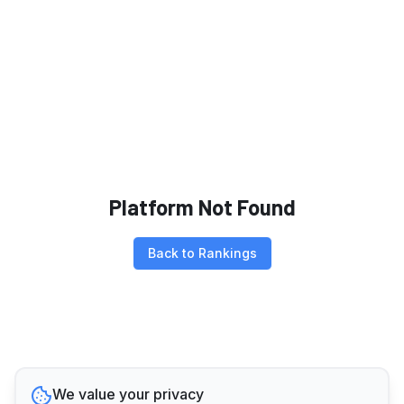
Platform Not Found
Back to Rankings
We value your privacy