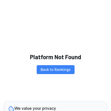
Platform Not Found
Back to Rankings
We value your privacy