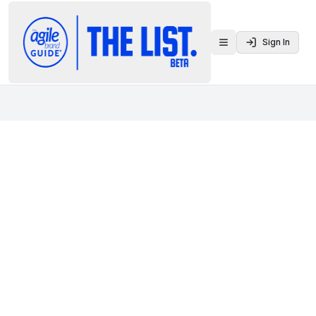
Sign In
Toggle menu