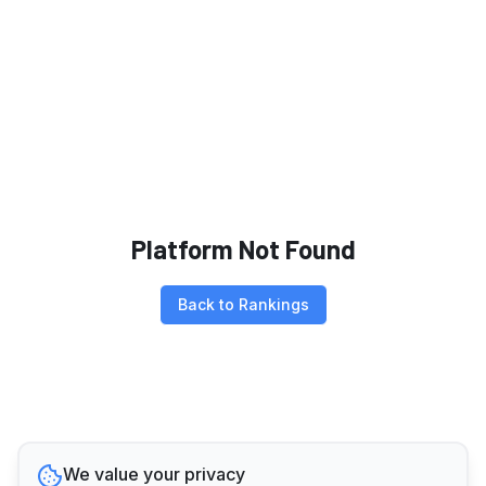
Platform Not Found
Back to Rankings
We value your privacy