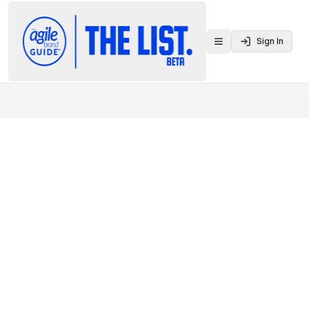
Sign In
Toggle menu