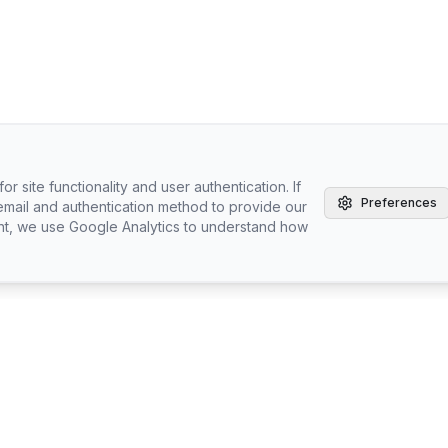
r site functionality and user authentication. If
Preferences
email and authentication method to provide our
nt, we use Google Analytics to understand how