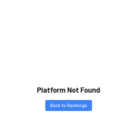
Platform Not Found
Back to Rankings