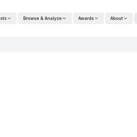
ists
Browse & Analyze
Awards
About