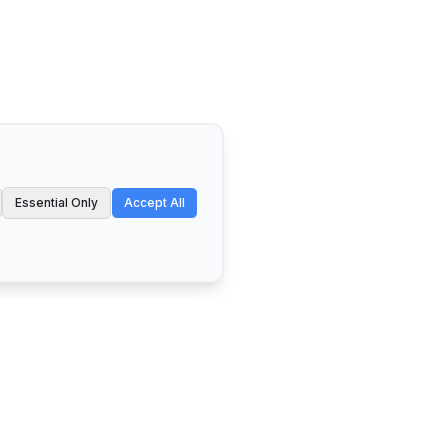
Essential Only
Accept All