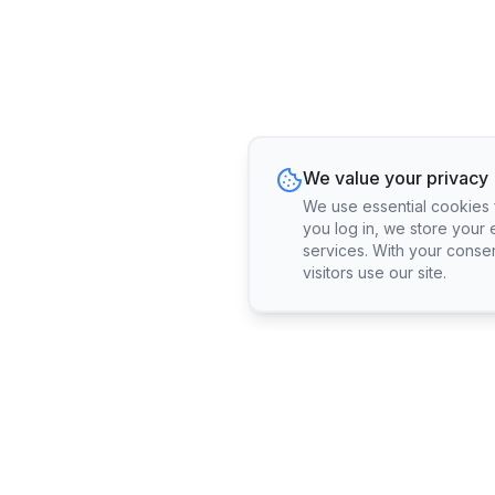
We value your privacy
We use essential cookies fo
you log in, we store your 
services. With your conse
visitors use our site.