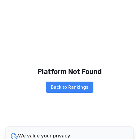
Platform Not Found
Back to Rankings
We value your privacy