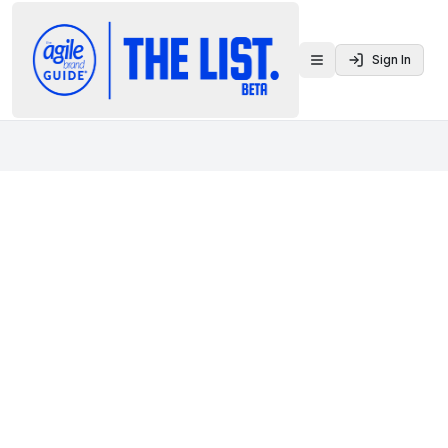
Sign In
Toggle menu