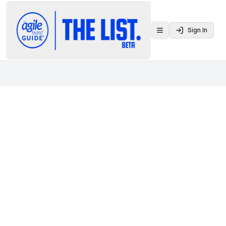
Sign In
Toggle menu