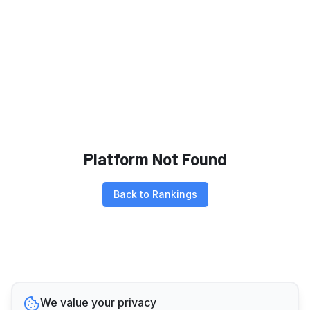
Platform Not Found
Back to Rankings
We value your privacy