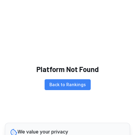
Platform Not Found
Back to Rankings
We value your privacy