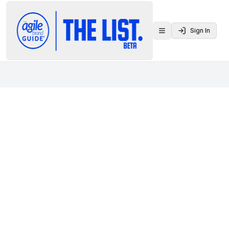
Sign In
Toggle menu