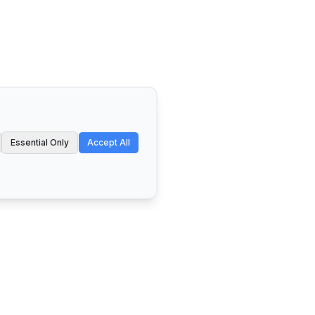
Essential Only
Accept All