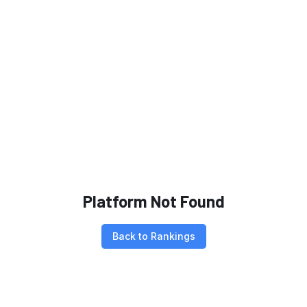
Platform Not Found
Back to Rankings