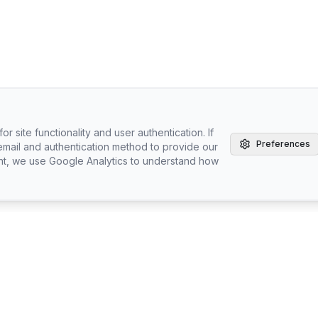
r site functionality and user authentication. If
Preferences
email and authentication method to provide our
nt, we use Google Analytics to understand how