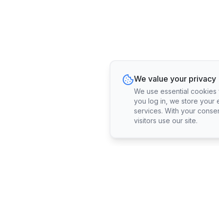
We value your privacy
We use essential cookies fo
you log in, we store your 
services. With your conse
visitors use our site.