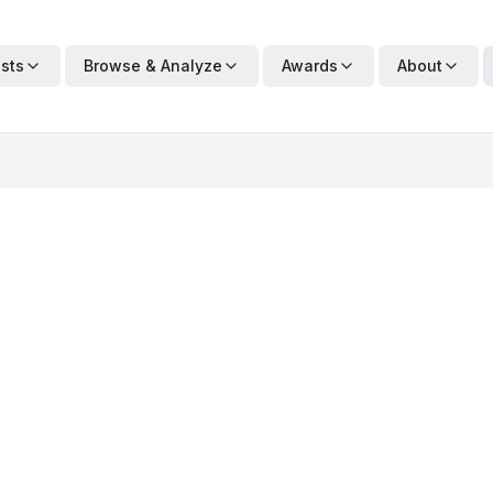
ists
Browse & Analyze
Awards
About