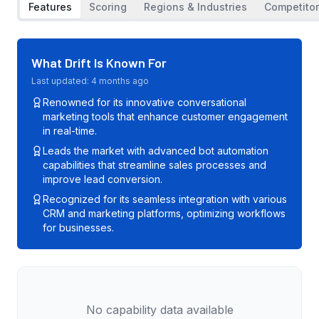
Features
Scoring
Regions & Industries
Competito
What
Drift
Is Known For
Last updated:
4 months ago
Renowned for its innovative conversational
marketing tools that enhance customer engagement
in real-time.
Leads the market with advanced bot automation
capabilities that streamline sales processes and
improve lead conversion.
Recognized for its seamless integration with various
CRM and marketing platforms, optimizing workflows
for businesses.
No capability data available