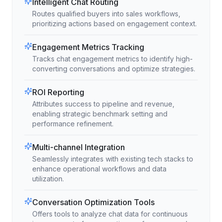
Intelligent Chat Routing
Routes qualified buyers into sales workflows,
prioritizing actions based on engagement context.
Engagement Metrics Tracking
Tracks chat engagement metrics to identify high-
converting conversations and optimize strategies.
ROI Reporting
Attributes success to pipeline and revenue,
enabling strategic benchmark setting and
performance refinement.
Multi-channel Integration
Seamlessly integrates with existing tech stacks to
enhance operational workflows and data
utilization.
Conversation Optimization Tools
Offers tools to analyze chat data for continuous