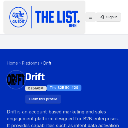
Sign In
Toggle menu
Home
Platforms
Drift
Drift
The B2B 50
: #
29
B2B/ABM
Claim this profile
Drift is an account-based marketing and sales
engagement platform designed for B2B enterprises.
It provides capabilities such as intent data activation