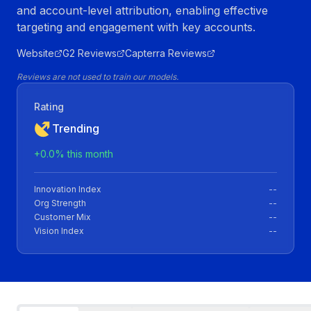
and account-level attribution, enabling effective
targeting and engagement with key accounts.
Website
G2 Reviews
Capterra Reviews
Reviews are not used to train our models.
Rating
Trending
+
0.0
% this month
Innovation Index
--
Org Strength
--
Customer Mix
--
Vision Index
--