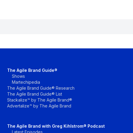
The Agile Brand Guide®
Shows
Martechipedia
The Agile Brand Guide® Research
The Agile Brand Guide® List
Stackalize™ by The Agile Brand®
Advertalize™ by The Agile Brand
The Agile Brand with Greg Kihlstrom® Podcast
Latest Episodes