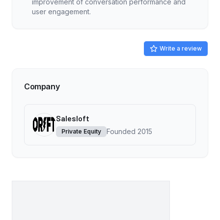
improvement of conversation performance and
user engagement.
Write a review
Company
Salesloft
Founded
2015
Private Equity