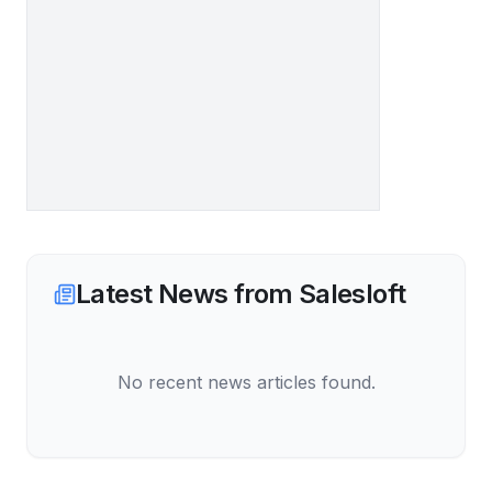
Latest News from
Salesloft
No recent news articles found.