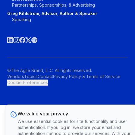
Partnerships, Sponsorships, & Advertising
Greg Kihlstrom, Advisor, Author & Speaker
Speaking
©The Agile Brand, LLC. All rights reserved.
Vendors
Topics
Contact
Privacy Policy & Terms of Service
Cookie Preferences
We value your privacy
We use essential cookies for site functionality and user
authentication. If you log in, we store your email and
authentication method to provide our services. With your