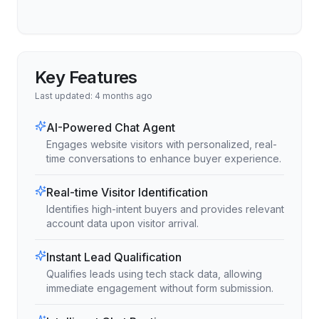
Key Features
Last updated:
4 months ago
AI-Powered Chat Agent
Engages website visitors with personalized, real-
time conversations to enhance buyer experience.
Real-time Visitor Identification
Identifies high-intent buyers and provides relevant
account data upon visitor arrival.
Instant Lead Qualification
Qualifies leads using tech stack data, allowing
immediate engagement without form submission.