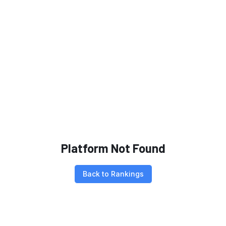
Platform Not Found
Back to Rankings