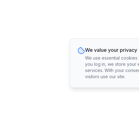
We value your privacy
We use essential cookies fo
you log in, we store your 
services. With your conse
visitors use our site.