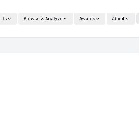
ists
Browse & Analyze
Awards
About