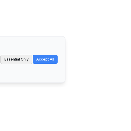
Essential Only
Accept All