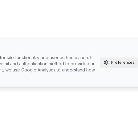
r site functionality and user authentication. If
Preferences
email and authentication method to provide our
nt, we use Google Analytics to understand how