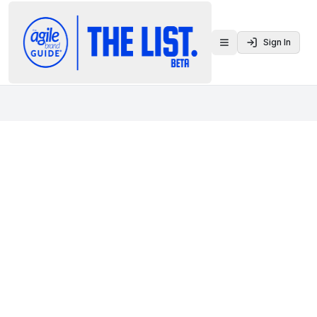
Sign In
Toggle menu