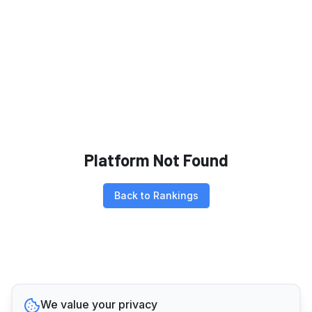
Platform Not Found
Back to Rankings
We value your privacy