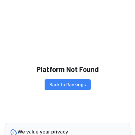
Platform Not Found
Back to Rankings
We value your privacy