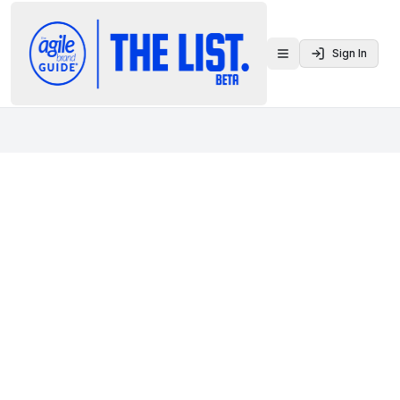
Sign In
Toggle menu