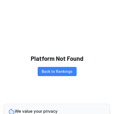
Platform Not Found
Back to Rankings
We value your privacy