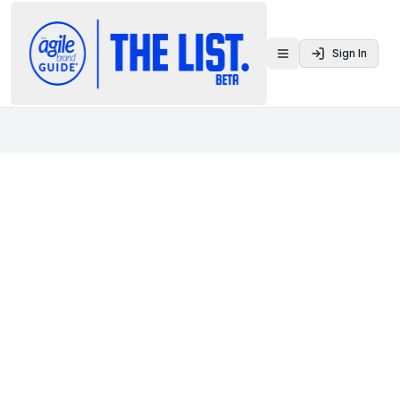
Sign In
Toggle menu