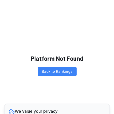
Platform Not Found
Back to Rankings
We value your privacy