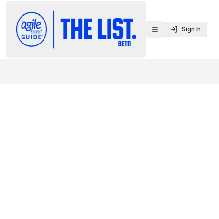
Sign In
Toggle menu