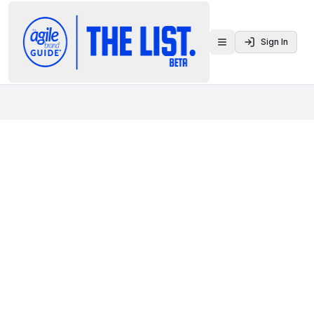
Sign In
Toggle menu