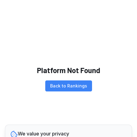
Platform Not Found
Back to Rankings
We value your privacy