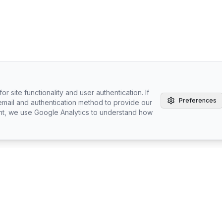
r site functionality and user authentication. If
Preferences
email and authentication method to provide our
nt, we use Google Analytics to understand how