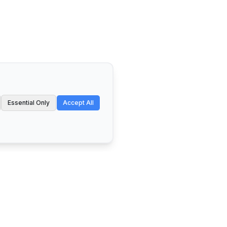
Essential Only
Accept All