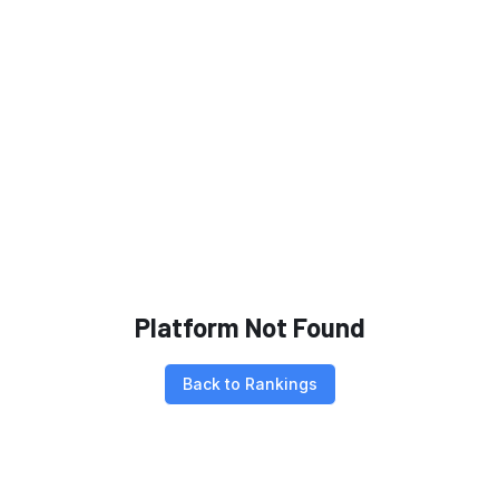
Platform Not Found
Back to Rankings