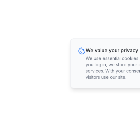
We value your privacy
We use essential cookies fo
you log in, we store your 
services. With your conse
visitors use our site.