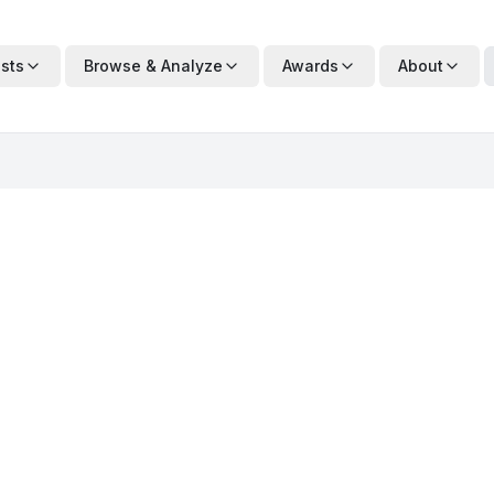
ists
Browse & Analyze
Awards
About