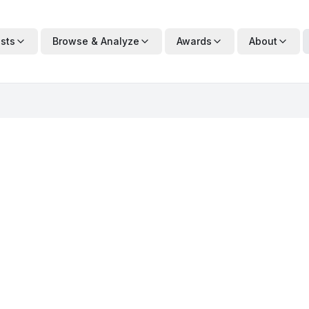
ists
Browse & Analyze
Awards
About