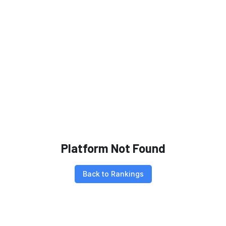
Platform Not Found
Back to Rankings