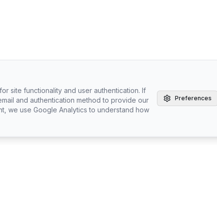
r site functionality and user authentication. If
Preferences
email and authentication method to provide our
nt, we use Google Analytics to understand how