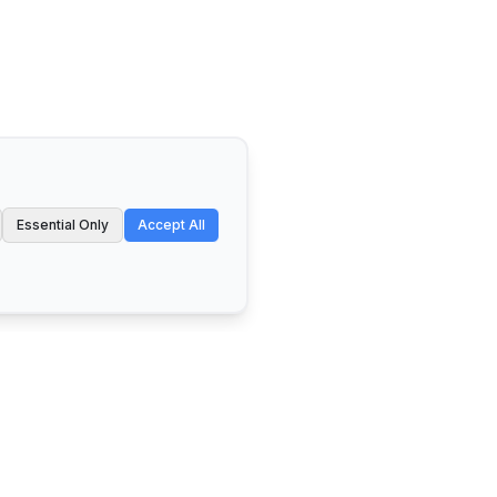
Essential Only
Accept All