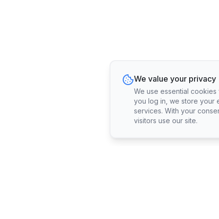
We value your privacy
We use essential cookies fo
you log in, we store your 
services. With your conse
visitors use our site.