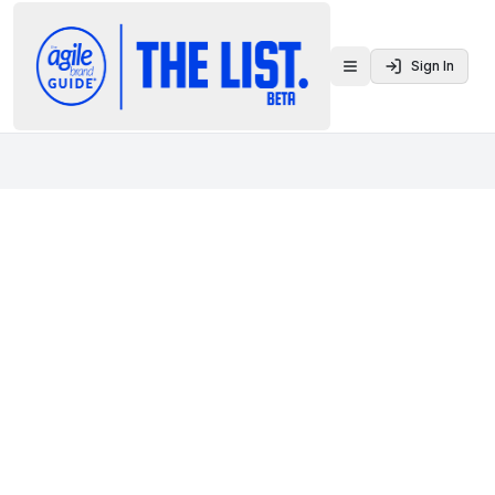
Sign In
Toggle menu