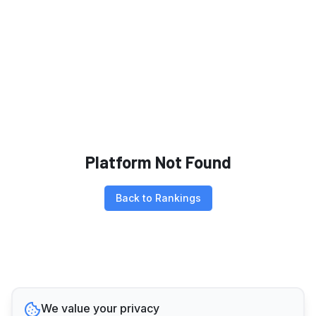
Platform Not Found
Back to Rankings
We value your privacy