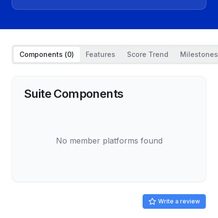
Components (
0
)
Features
Score Trend
Milestones
Suite Components
No member platforms found
Write a review