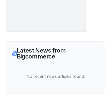
Latest News from
Bigcommerce
No recent news articles found.