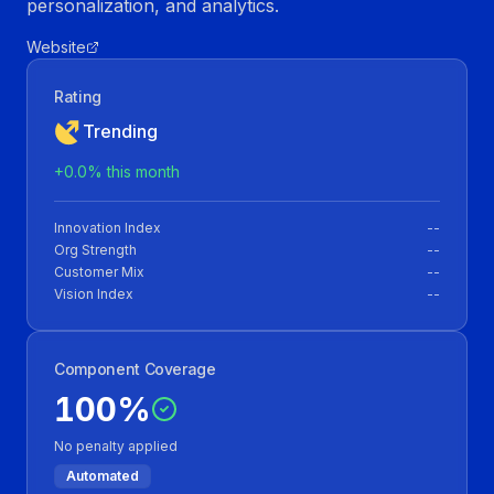
personalization, and analytics.
Website
Rating
Trending
+
0.0
% this month
Innovation Index
--
Org Strength
--
Customer Mix
--
Vision Index
--
Component Coverage
100
%
No penalty applied
Automated