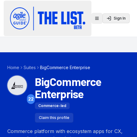
Sign In
Toggle menu
Home
Suites
BigCommerce Enterprise
BigCommerce
Enterprise
22
Commerce-led
Claim this profile
Commerce platform with ecosystem apps for CX,