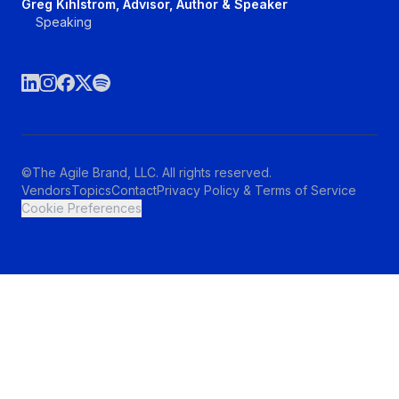
Greg Kihlstrom, Advisor, Author & Speaker
Speaking
©The Agile Brand, LLC. All rights reserved.
Vendors
Topics
Contact
Privacy Policy & Terms of Service
Cookie Preferences