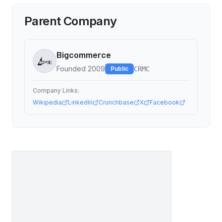
Parent Company
Bigcommerce
Founded
2009
Public
CRMC
Company Links:
Wikipedia
LinkedIn
Crunchbase
X
Facebook