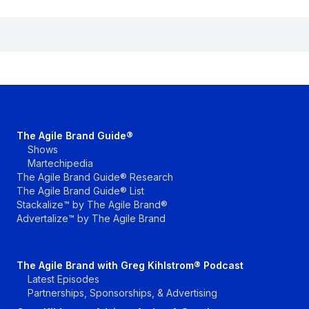
The Agile Brand Guide®
Shows
Martechipedia
The Agile Brand Guide® Research
The Agile Brand Guide® List
Stackalize™ by The Agile Brand®
Advertalize™ by The Agile Brand
The Agile Brand with Greg Kihlstrom® Podcast
Latest Episodes
Partnerships, Sponsorships, & Advertising