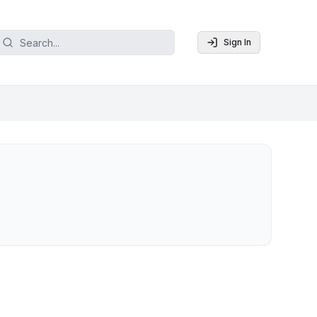
Sign In