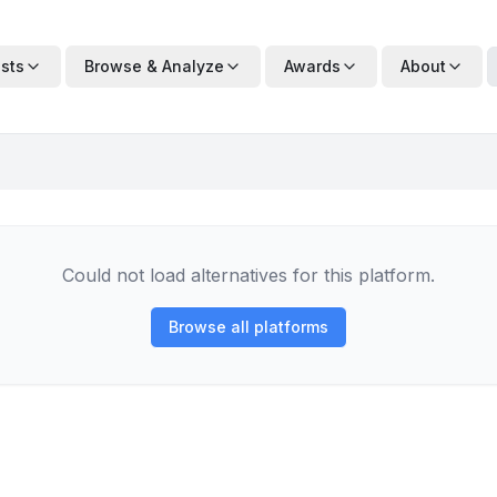
ists
Browse & Analyze
Awards
About
Could not load alternatives for this platform.
Browse all platforms