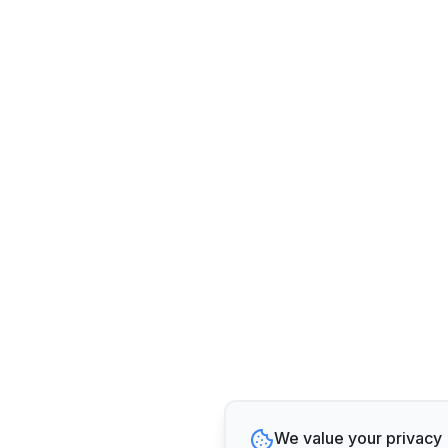
We value your privacy