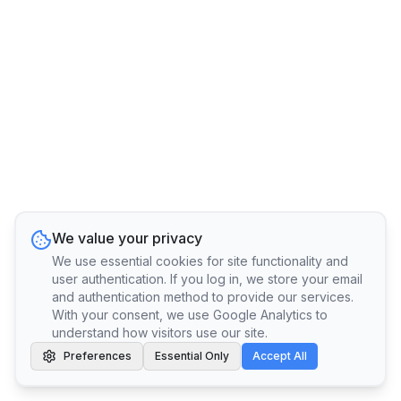
We value your privacy
We use essential cookies for site functionality and
user authentication. If you log in, we store your email
and authentication method to provide our services.
With your consent, we use Google Analytics to
understand how visitors use our site.
Preferences
Essential Only
Accept All