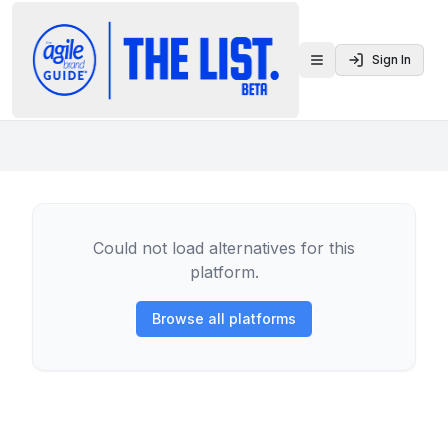
Sign In
Toggle menu
Could not load alternatives for this
platform.
Browse all platforms