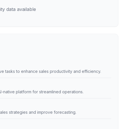
ty data available
e tasks to enhance sales productivity and efficiency.
I-native platform for streamlined operations.
sales strategies and improve forecasting.