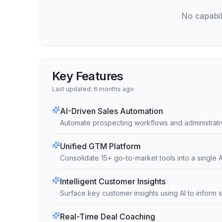
No capabili
Key Features
Last updated:
6 months ago
AI-Driven Sales Automation
Automate prospecting workflows and administrativ
Unified GTM Platform
Consolidate 15+ go-to-market tools into a single A
Intelligent Customer Insights
Surface key customer insights using AI to inform 
Real-Time Deal Coaching