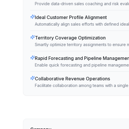
Provide data-driven sales coaching and risk eval
Ideal Customer Profile Alignment
Automatically align sales efforts with defined ide
Territory Coverage Optimization
Smartly optimize territory assignments to ensure
Rapid Forecasting and Pipeline Managemen
Enable quick forecasting and pipeline management
Collaborative Revenue Operations
Facilitate collaboration among teams with a singl