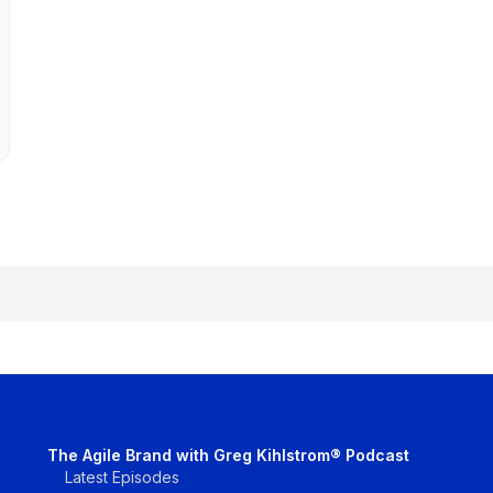
The Agile Brand with Greg Kihlstrom® Podcast
Latest Episodes