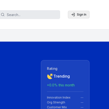
Sign In
Rating
Trending
+
0.0
% this month
Innovation Index
--
Org Strength
--
Customer Mix
--