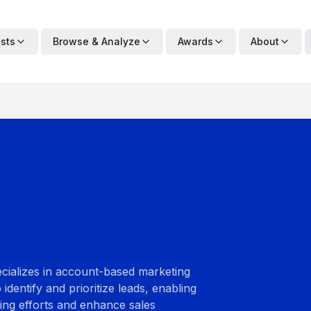
ists
Browse & Analyze
Awards
About
ecializes in account-based marketing
identify and prioritize leads, enabling
ting efforts and enhance sales