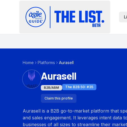
L
Home
Platforms
Aurasell
Aurasell
The B2B 50
: #
35
B2B/ABM
Claim this profile
Aurasell is a B2B go-to-market platform that sp
and sales engagement. It leverages intent data to 
businesses of all sizes to streamline their marke