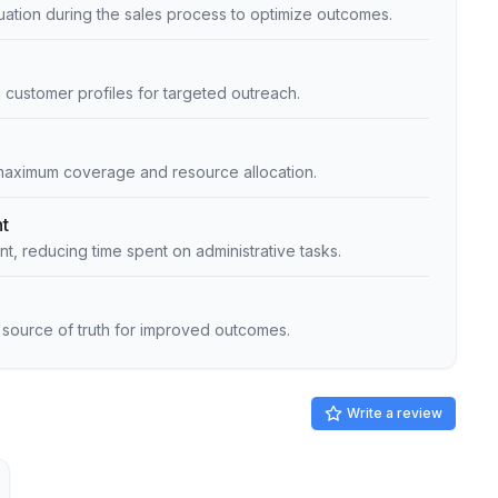
uation during the sales process to optimize outcomes.
al customer profiles for targeted outreach.
 maximum coverage and resource allocation.
t
, reducing time spent on administrative tasks.
e source of truth for improved outcomes.
Write a review