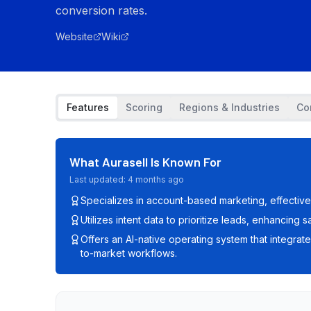
conversion rates.
Website
Wiki
Features
Scoring
Regions & Industries
Co
What
Aurasell
Is Known For
Last updated:
4 months ago
Specializes in account-based marketing, effectiv
Utilizes intent data to prioritize leads, enhancing 
Offers an AI-native operating system that integrat
to-market workflows.