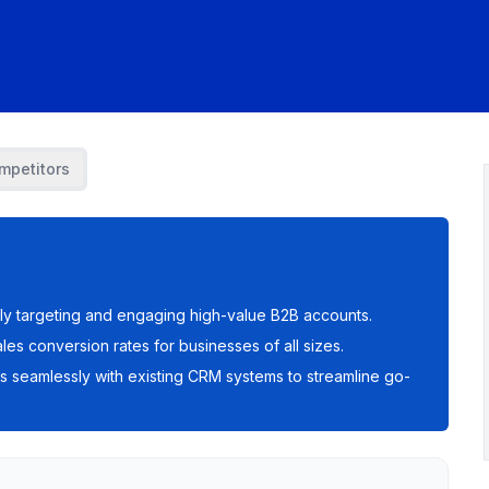
mpetitors
ely targeting and engaging high-value B2B accounts.
sales conversion rates for businesses of all sizes.
es seamlessly with existing CRM systems to streamline go-