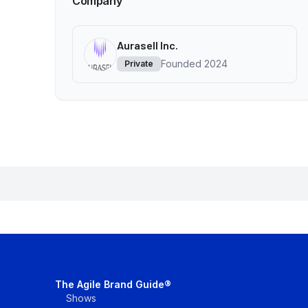
Company
Aurasell Inc.
Founded
2024
Private
The Agile Brand Guide®
Shows