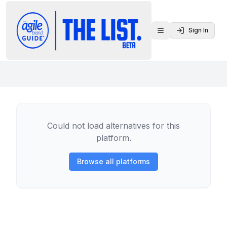
Sign In
Toggle menu
Could not load alternatives for this
platform.
Browse all platforms