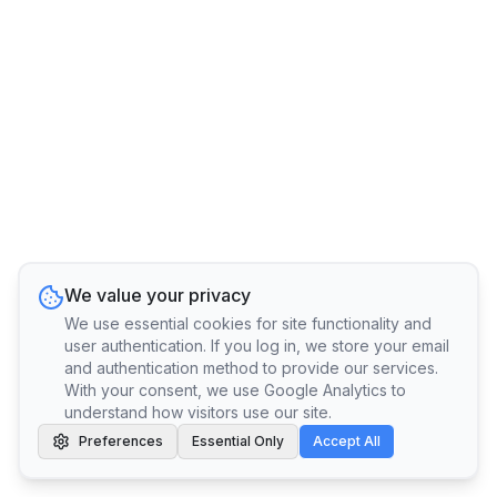
We value your privacy
We use essential cookies for site functionality and
user authentication. If you log in, we store your email
and authentication method to provide our services.
With your consent, we use Google Analytics to
understand how visitors use our site.
Preferences
Essential Only
Accept All