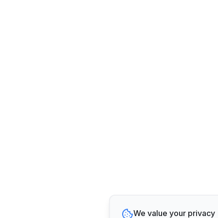
We value your privacy