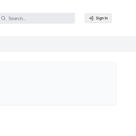
Sign In