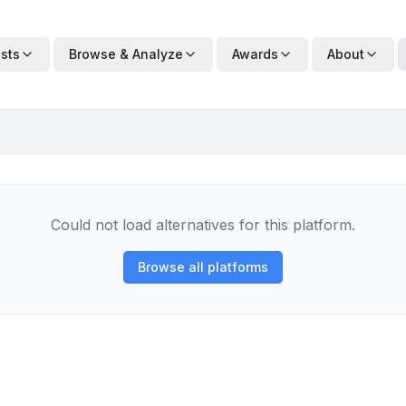
ists
Browse & Analyze
Awards
About
Could not load alternatives for this platform.
Browse all platforms