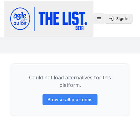
Sign In
Toggle menu
Could not load alternatives for this
platform.
Browse all platforms