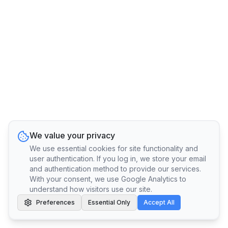
We value your privacy
We use essential cookies for site functionality and
user authentication. If you log in, we store your email
and authentication method to provide our services.
With your consent, we use Google Analytics to
understand how visitors use our site.
Preferences
Essential Only
Accept All