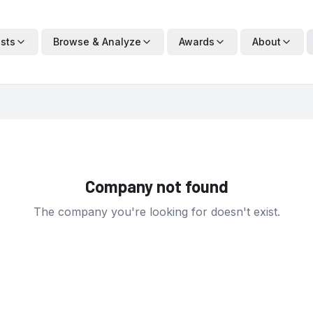
ists
Browse & Analyze
Awards
About
Company not found
The company you're looking for doesn't exist.