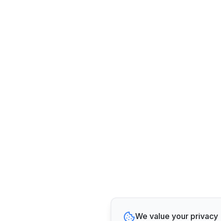
We value your privacy