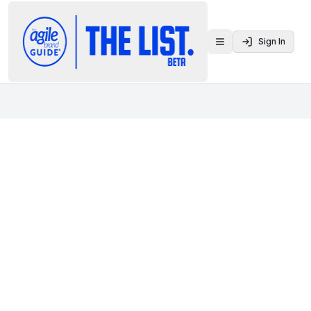
Sign In
Toggle menu