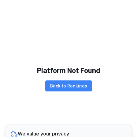
Platform Not Found
Back to Rankings
We value your privacy