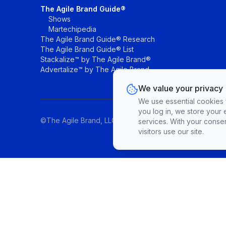
The Agile Brand Guide®
Shows
Martechipedia
The Agile Brand Guide® Research
The Agile Brand Guide® List
Stackalize™ by The Agile Brand®
Advertalize™ by The Agile Brand
We value your privacy
We use essential cookies fo
you log in, we store your 
©The Agile Brand, LLC. All rights reserved.
services. With your conse
visitors use our site.