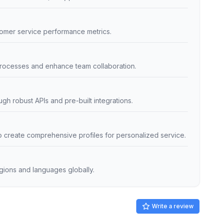
omer service performance metrics.
 processes and enhance team collaboration.
ugh robust APIs and pre-built integrations.
o create comprehensive profiles for personalized service.
egions and languages globally.
Write a review