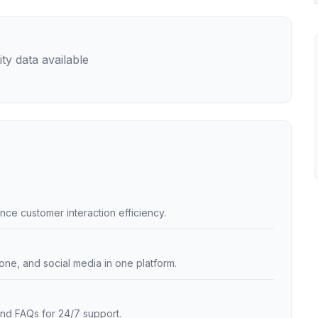
ty data available
nce customer interaction efficiency.
one, and social media in one platform.
nd FAQs for 24/7 support.