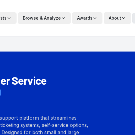
ists
Browse & Analyze
Awards
About
er Service
support platform that streamlines
ticketing systems, self-service options,
 Designed for both small and large