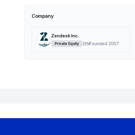
Company
Zendesk Inc.
Founded
2007
Private Equity
ZEN