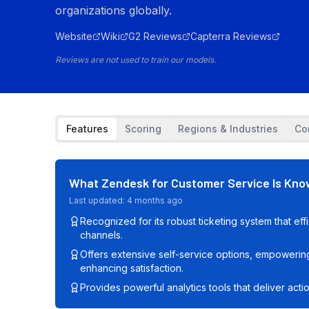
organizations globally.
Website
Wiki
G2 Reviews
Capterra Reviews
Reviews are not used to train our models.
Features
Scoring
Regions & Industries
Co
What
Zendesk for Customer Service
Is Kno
Last updated:
4 months ago
Recognized for its robust ticketing system that eff
channels.
Offers extensive self-service options, empowerin
enhancing satisfaction.
Provides powerful analytics tools that deliver acti