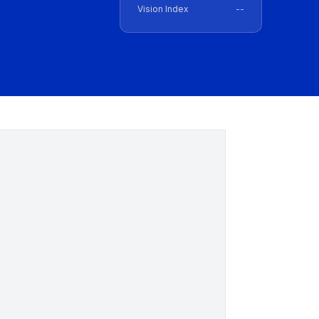
Vision Index
--