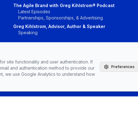
The Agile Brand with Greg Kihlstrom® Podcast
Latest Episodes
Partnerships, Sponsorships, & Advertising
Greg Kihlstrom, Advisor, Author & Speaker
Speaking
r site functionality and user authentication. If
Preferences
email and authentication method to provide our
Vendors
Topics
Conta
nt, we use Google Analytics to understand how