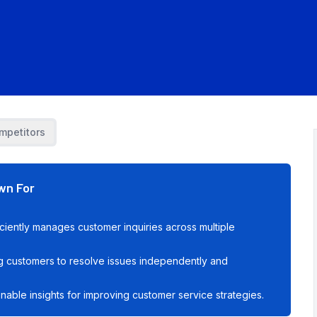
mpetitors
wn For
iciently manages customer inquiries across multiple
g customers to resolve issues independently and
onable insights for improving customer service strategies.