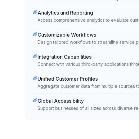
Analytics and Reporting
Access comprehensive analytics to evaluate cust
Customizable Workflows
Design tailored workflows to streamline service
Integration Capabilities
Connect with various third-party applications thro
Unified Customer Profiles
Aggregate customer data from multiple sources t
Global Accessibility
Support businesses of all sizes across diverse r