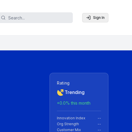
Sign In
Rating
Trending
+
0.0
% this month
Innovation Index
--
Org Strength
--
Customer Mix
--