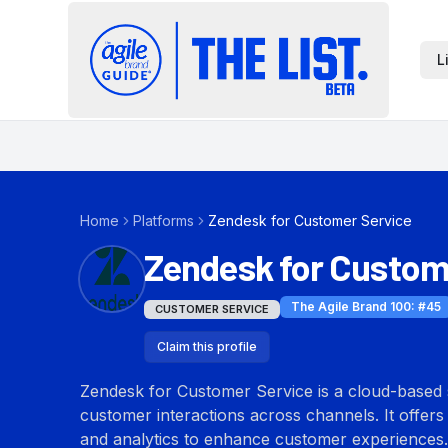
L
Home
Platforms
Zendesk for Customer Service
Zendesk for Custom
The Agile Brand 100
: #
45
CUSTOMER SERVICE
Claim this profile
Zendesk for Customer Service is a cloud-based 
customer interactions across channels. It offers 
and analytics to enhance customer experiences.