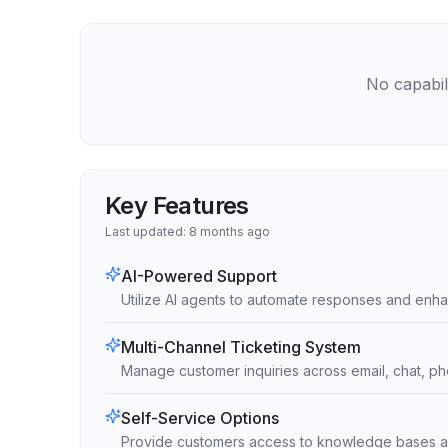
No capabili
Key Features
Last updated:
8 months ago
AI-Powered Support
Utilize AI agents to automate responses and enha
Multi-Channel Ticketing System
Manage customer inquiries across email, chat, ph
Self-Service Options
Provide customers access to knowledge bases a