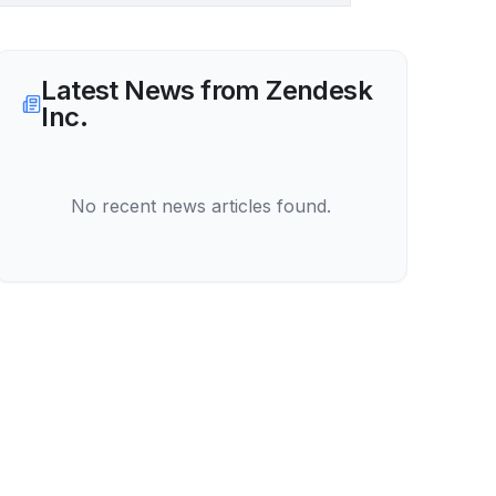
Latest News from
Zendesk
Inc.
No recent news articles found.