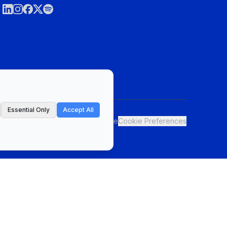
Essential Only
Accept All
ct
Privacy Policy & Terms of Service
Cookie Preferences