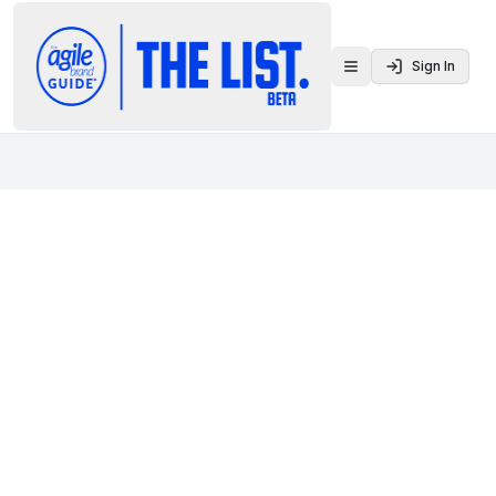
Sign In
Toggle menu