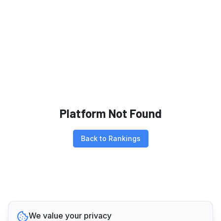
Platform Not Found
Back to Rankings
We value your privacy