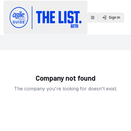
Sign In
Toggle menu
Company not found
The company you're looking for doesn't exist.