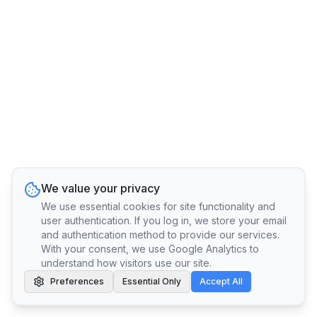
We value your privacy
We use essential cookies for site functionality and
user authentication. If you log in, we store your email
and authentication method to provide our services.
With your consent, we use Google Analytics to
understand how visitors use our site.
Preferences
Essential Only
Accept All