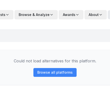
ists
Browse & Analyze
Awards
About
Could not load alternatives for this platform.
Browse all platforms