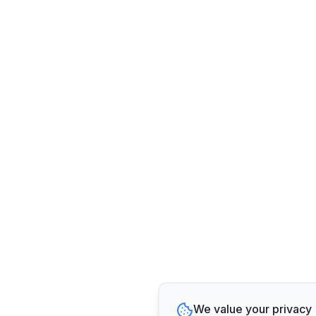
We value your privacy