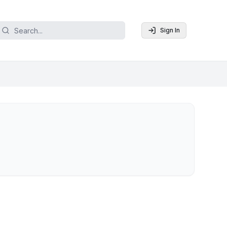
Sign In