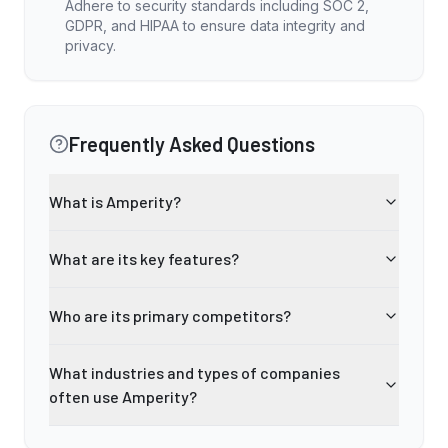
Adhere to security standards including SOC 2,
GDPR, and HIPAA to ensure data integrity and
privacy.
Frequently Asked Questions
What is Amperity?
What are its key features?
Who are its primary competitors?
What industries and types of companies
often use Amperity?