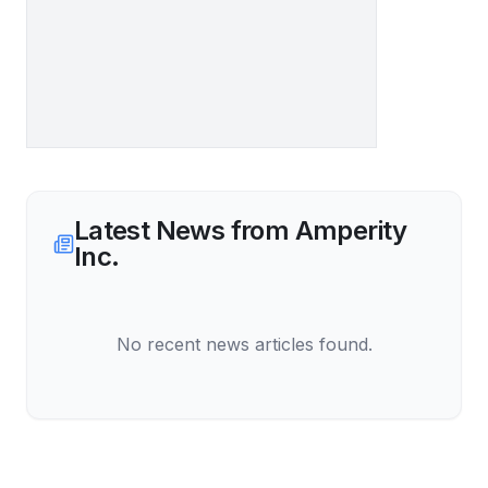
Latest News from
Amperity
Inc.
No recent news articles found.