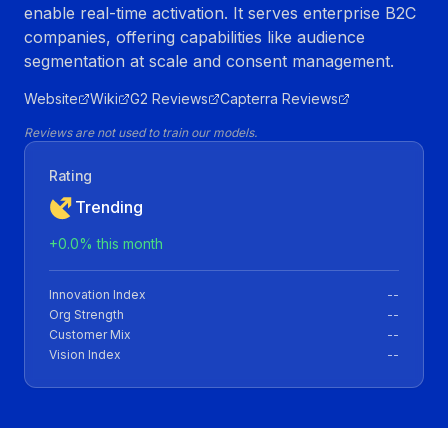
enable real-time activation. It serves enterprise B2C
companies, offering capabilities like audience
segmentation at scale and consent management.
Website
Wiki
G2 Reviews
Capterra Reviews
Reviews are not used to train our models.
Rating
Trending
+
0.0
% this month
Innovation Index
--
Org Strength
--
Customer Mix
--
Vision Index
--