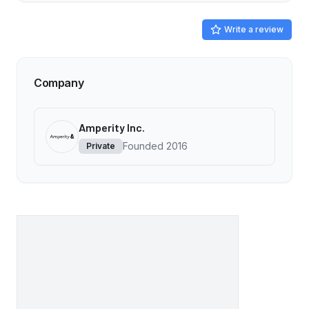
Write a review
Company
Amperity Inc.
Founded
2016
Private