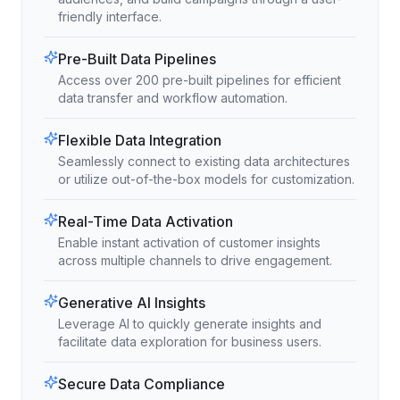
friendly interface.
Pre-Built Data Pipelines
Access over 200 pre-built pipelines for efficient
data transfer and workflow automation.
Flexible Data Integration
Seamlessly connect to existing data architectures
or utilize out-of-the-box models for customization.
Real-Time Data Activation
Enable instant activation of customer insights
across multiple channels to drive engagement.
Generative AI Insights
Leverage AI to quickly generate insights and
facilitate data exploration for business users.
Secure Data Compliance