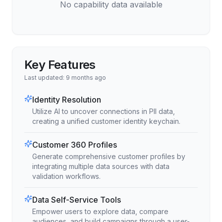
No capability data available
Key Features
Last updated:
9 months ago
Identity Resolution
Utilize AI to uncover connections in PII data,
creating a unified customer identity keychain.
Customer 360 Profiles
Generate comprehensive customer profiles by
integrating multiple data sources with data
validation workflows.
Data Self-Service Tools
Empower users to explore data, compare
audiences, and build campaigns through a user-