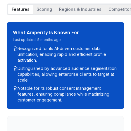
Features
Scoring
Regions & Industries
Competito
What
Amperity
Is Known For
Last updated:
5 months ago
Recognized for its AI-driven customer data
unification, enabling rapid and efficient profile
activation.
Distinguished by advanced audience segmentation
capabilities, allowing enterprise clients to target at
scale.
Notable for its robust consent management
features, ensuring compliance while maximizing
customer engagement.