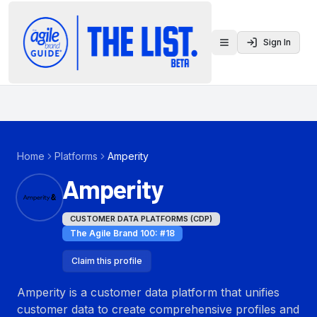
Sign In
Toggle menu
Home
Platforms
Amperity
Amperity
CUSTOMER DATA PLATFORMS (CDP)
The Agile Brand 100
: #
18
Claim this profile
Amperity is a customer data platform that unifies
customer data to create comprehensive profiles and