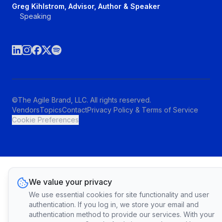
Greg Kihlstrom, Advisor, Author & Speaker
Speaking
©The Agile Brand, LLC. All rights reserved.
Vendors
Topics
Contact
Privacy Policy & Terms of Service
Cookie Preferences
We value your privacy
We use essential cookies for site functionality and user
authentication. If you log in, we store your email and
authentication method to provide our services. With your