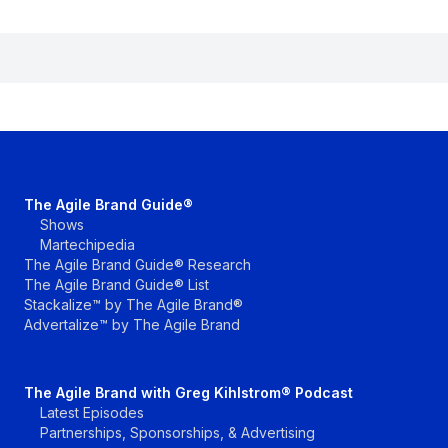
The Agile Brand Guide®
Shows
Martechipedia
The Agile Brand Guide® Research
The Agile Brand Guide® List
Stackalize™ by The Agile Brand®
Advertalize™ by The Agile Brand
The Agile Brand with Greg Kihlstrom® Podcast
Latest Episodes
Partnerships, Sponsorships, & Advertising