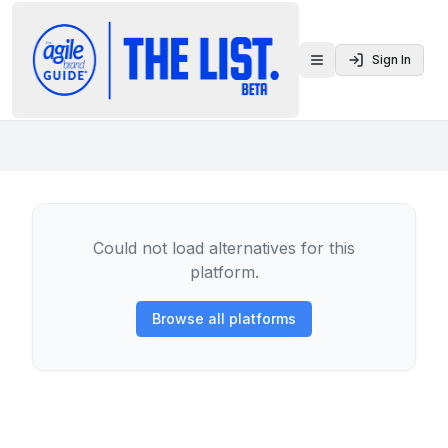
Sign In
Toggle menu
Could not load alternatives for this
platform.
Browse all platforms