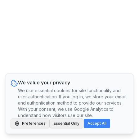
We value your privacy
We use essential cookies for site functionality and
user authentication. If you log in, we store your email
and authentication method to provide our services.
With your consent, we use Google Analytics to
understand how visitors use our site.
Preferences
Essential Only
Accept All