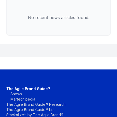
No recent news articles found.
The Agile Brand Guide®
Shows
Martechipedia
The Agile Brand Guide® Research
The Agile Brand Guide® List
Stackalize™ by The Agile Brand®