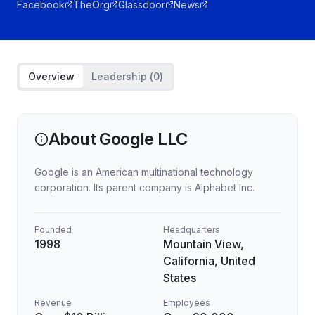
Facebook
TheOrg
Glassdoor
News
Overview
Leadership (
0
)
About
Google LLC
Google is an American multinational technology
corporation. Its parent company is Alphabet Inc.
Founded
Headquarters
1998
Mountain View,
California, United
States
Revenue
Employees