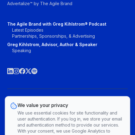
Advertalize™ by The Agile Brand
The Agile Brand with Greg Kihlstrom® Podcast
Latest Episodes
Partnerships, Sponsorships, & Advertising
Greg Kihlstrom, Advisor, Author & Speaker
Speaking
©The Agile Brand, LLC. All rights reserved.
We value your privacy
Vendors
Topics
Contact
Privacy Policy & Terms of Service
We use essential cookies for site functionality and
Cookie Preferences
user authentication. If you log in, we store your email
and authentication method to provide our services.
With your consent, we use Google Analytics to