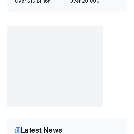
Over $10 Billion
Over 20,000
Latest News