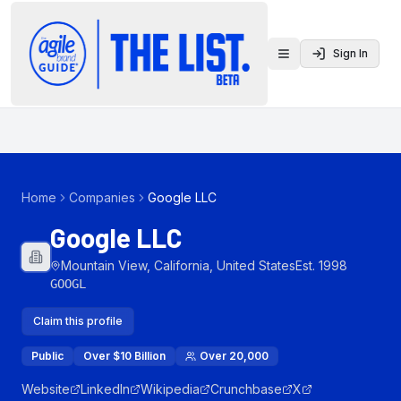
Sign In
Toggle menu
Home
Companies
Google LLC
Google LLC
Mountain View, California, United States
Est.
1998
GOOGL
Claim this profile
Public
Over $10 Billion
Over 20,000
Website
LinkedIn
Wikipedia
Crunchbase
X