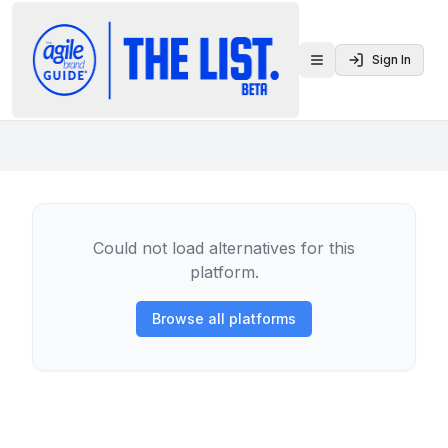
Sign In
Toggle menu
Could not load alternatives for this
platform.
Browse all platforms