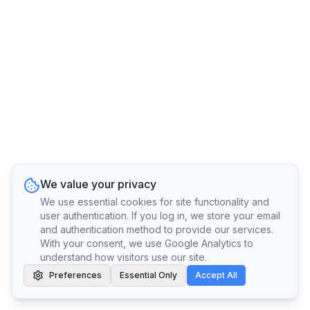
We value your privacy
We use essential cookies for site functionality and
user authentication. If you log in, we store your email
and authentication method to provide our services.
With your consent, we use Google Analytics to
understand how visitors use our site.
Preferences
Essential Only
Accept All